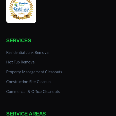
SERVICES
Residential Junk Removal
Hot Tub Removal
Property Management Cleanouts
Construction Site Cleanup
Commercial & Office Cleanouts
SERVICE AREAS