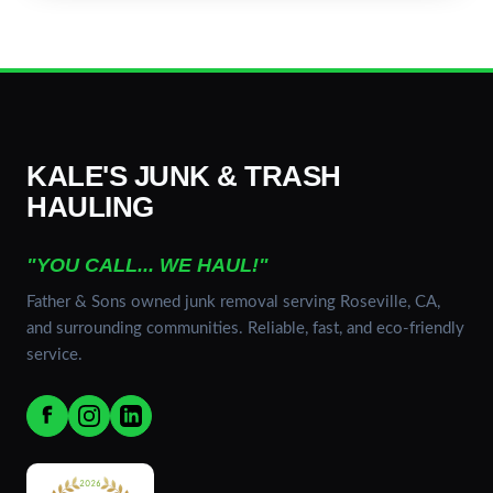
KALE'S JUNK & TRASH
HAULING
"YOU CALL... WE HAUL!"
Father & Sons owned junk removal serving Roseville, CA,
and surrounding communities. Reliable, fast, and eco-friendly
service.