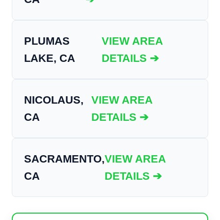
PLUMAS
VIEW AREA
LAKE, CA
DETAILS ➔
NICOLAUS,
VIEW AREA
CA
DETAILS ➔
SACRAMENTO,
VIEW AREA
CA
DETAILS ➔