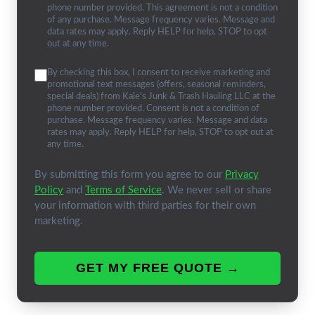
phone number provided. This agreement is not a condition
of any purchase. Message frequency varies. Message and
data rates may apply. Reply HELP for help, STOP to opt
out at any time.
By checking this box, I consent to receive marketing and
promotional text messages (offers, seasonal reminders,
special deals) from Kale's Junk & Trash Hauling LLC at the
phone number provided. Consent is not a condition of
purchase. Message frequency varies. Message and data
rates may apply. Reply HELP for help, STOP to opt out at
any time.
By submitting this form you agree to our
Privacy
Policy
and
Terms of Service
. We never sell or share
your information with third parties for their own
marketing.
GET MY FREE QUOTE →