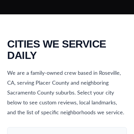
CITIES WE SERVICE
DAILY
We are a family-owned crew based in Roseville,
CA, serving Placer County and neighboring
Sacramento County suburbs. Select your city
below to see custom reviews, local landmarks,
and the list of specific neighborhoods we service.