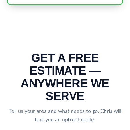
GET A FREE
ESTIMATE —
ANYWHERE WE
SERVE
Tell us your area and what needs to go. Chris will
text you an upfront quote.