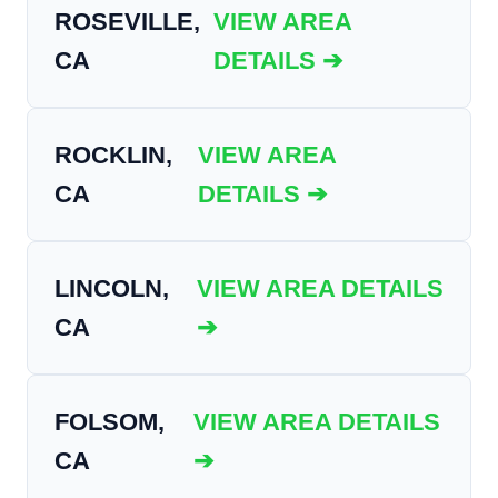
ROSEVILLE,
VIEW AREA
CA
DETAILS ➔
ROCKLIN,
VIEW AREA
CA
DETAILS ➔
LINCOLN,
VIEW AREA DETAILS
CA
➔
FOLSOM,
VIEW AREA DETAILS
CA
➔