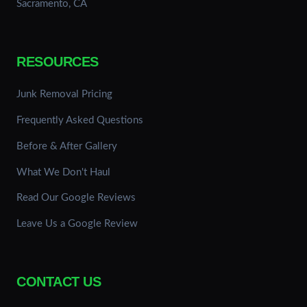
Sacramento, CA
RESOURCES
Junk Removal Pricing
Frequently Asked Questions
Before & After Gallery
What We Don't Haul
Read Our Google Reviews
Leave Us a Google Review
CONTACT US