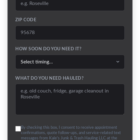
ZIP CODE
HOW SOON DO YOU NEED IT?
WHAT DO YOU NEED HAULED?
By checking this box, I consent to receive appointment
confirmations, quote follow-ups, and service-related text
messages from Kale's Junk & Trash Hauling LLC at the