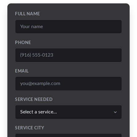
FULL NAME
PHONE
EMAIL
SERVICE NEEDED
SERVICE CITY