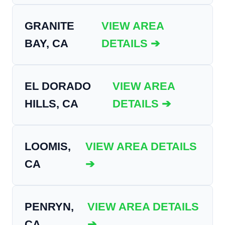
GRANITE
VIEW AREA
BAY, CA
DETAILS ➔
EL DORADO
VIEW AREA
HILLS, CA
DETAILS ➔
LOOMIS,
VIEW AREA DETAILS
CA
➔
PENRYN,
VIEW AREA DETAILS
CA
➔