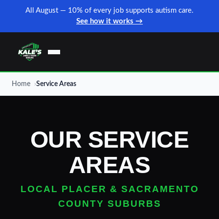
All August — 10% of every job supports autism care.
See how it works →
Home
Service Areas
OUR SERVICE
AREAS
LOCAL PLACER & SACRAMENTO
COUNTY SUBURBS