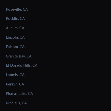
Roseville, CA
Rocklin, CA
Auburn, CA
Lincoln, CA
Folsom, CA
Granite Bay, CA
El Dorado Hills, CA
Loomis, CA
Penryn, CA
Plumas Lake, CA
Nicolaus, CA