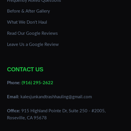
Frequently Asked Questions
Before & After Gallery
What We Don't Haul
Read Our Google Reviews
Leave Us a Google Review
CONTACT US
Phone:
(916) 295-2622
Email:
kalesjunkandtrashhauling@gmail.com
Office:
915 Highland Pointe Dr, Suite 250 - #2005
,
Roseville
,
CA
95678