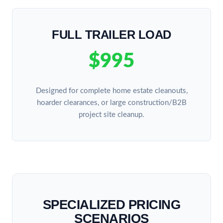
FULL TRAILER LOAD
$995
Designed for complete home estate cleanouts,
hoarder clearances, or large construction/B2B
project site cleanup.
SPECIALIZED PRICING
SCENARIOS