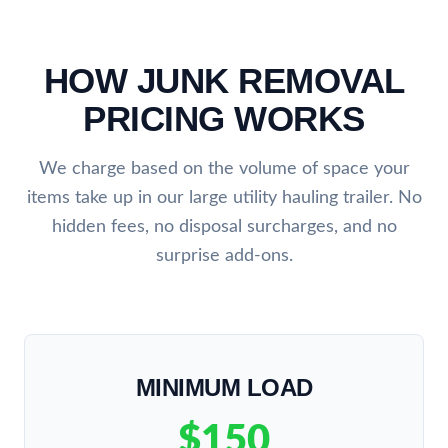
HOW JUNK REMOVAL
PRICING WORKS
We charge based on the volume of space your
items take up in our large utility hauling trailer. No
hidden fees, no disposal surcharges, and no
surprise add-ons.
MINIMUM LOAD
$150