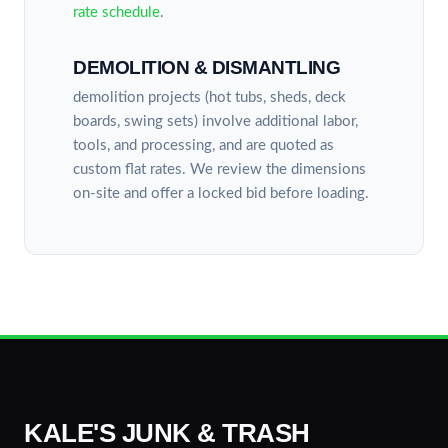
rate schedule
.
DEMOLITION & DISMANTLING
demolition projects (hot tubs, sheds, deck
boards, swing sets) involve additional labor,
tools, and processing, and are quoted as
custom flat rates. We review the dimensions
on-site and offer a locked bid before loading.
KALE'S JUNK & TRASH