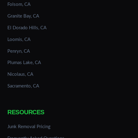
Folsom, CA
Granite Bay, CA
El Dorado Hills, CA
Loomis, CA
Penryn, CA
Plumas Lake, CA
Nicolaus, CA
Sacramento, CA
RESOURCES
Junk Removal Pricing