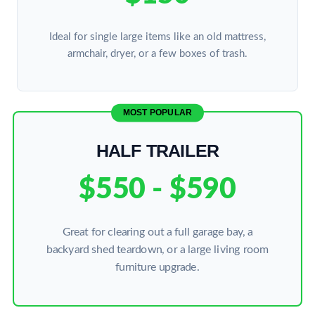
Ideal for single large items like an old mattress,
armchair, dryer, or a few boxes of trash.
MOST POPULAR
HALF TRAILER
$550 - $590
Great for clearing out a full garage bay, a
backyard shed teardown, or a large living room
furniture upgrade.