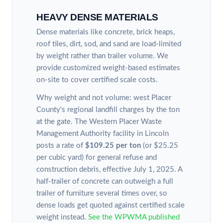
HEAVY DENSE MATERIALS
Dense materials like concrete, brick heaps,
roof tiles, dirt, sod, and sand are load-limited
by weight rather than trailer volume. We
provide customized weight-based estimates
on-site to cover certified scale costs.
Why weight and not volume: west Placer
County's regional landfill charges by the ton
at the gate. The Western Placer Waste
Management Authority facility in Lincoln
posts a rate of
$109.25 per ton
(or $25.25
per cubic yard) for general refuse and
construction debris, effective July 1, 2025. A
half-trailer of concrete can outweigh a full
trailer of furniture several times over, so
dense loads get quoted against certified scale
weight instead.
See the WPWMA published