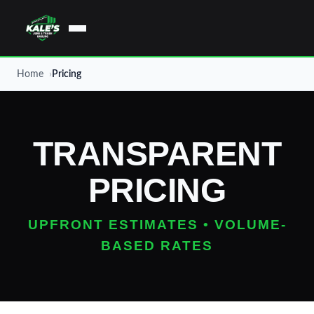
Home
Pricing
TRANSPARENT
PRICING
UPFRONT ESTIMATES • VOLUME-
BASED RATES