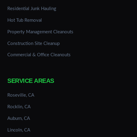
Residential Junk Hauling
Hot Tub Removal
Property Management Cleanouts
Construction Site Cleanup
Commercial & Office Cleanouts
SERVICE AREAS
Roseville, CA
Rocklin, CA
Auburn, CA
Lincoln, CA