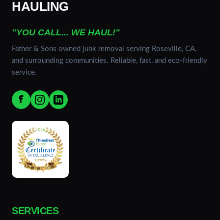
HAULING
"YOU CALL... WE HAUL!"
Father & Sons owned junk removal serving Roseville, CA,
and surrounding communities. Reliable, fast, and eco-friendly
service.
SERVICES